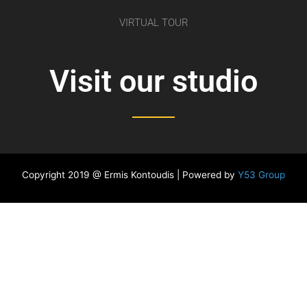
VIRTUAL TOUR
Visit our studio
Copyright 2019 @ Ermis Kontoudis | Powered by
Y53 Group